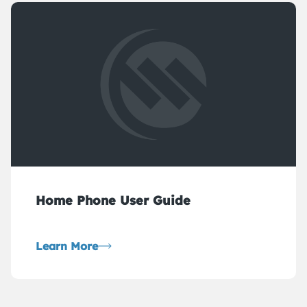
Home Phone User Guide
Learn More