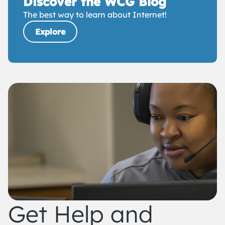
Discover the WCG Blog
The best way to learn about Internet!
Explore
Get Help and