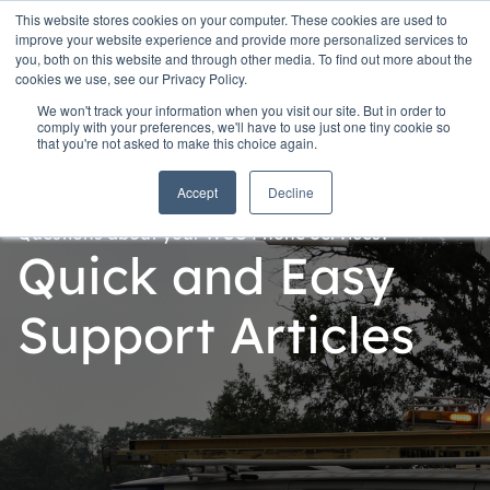
This website stores cookies on your computer. These cookies are used to
improve your website experience and provide more personalized services to
you, both on this website and through other media. To find out more about the
cookies we use, see our Privacy Policy.
We won't track your information when you visit our site. But in order to
comply with your preferences, we'll have to use just one tiny cookie so
that you're not asked to make this choice again.
Accept
Decline
Questions about your WCG Phone Services?
Quick and Easy
Support Articles