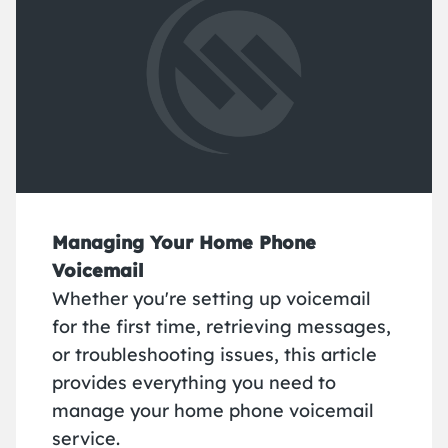
Managing Your Home Phone
Voicemail
Whether you're setting up voicemail
for the first time, retrieving messages,
or troubleshooting issues, this article
provides everything you need to
manage your home phone voicemail
service.