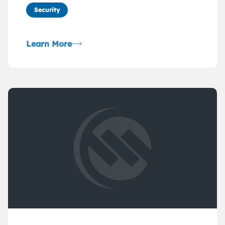
Security
Learn More