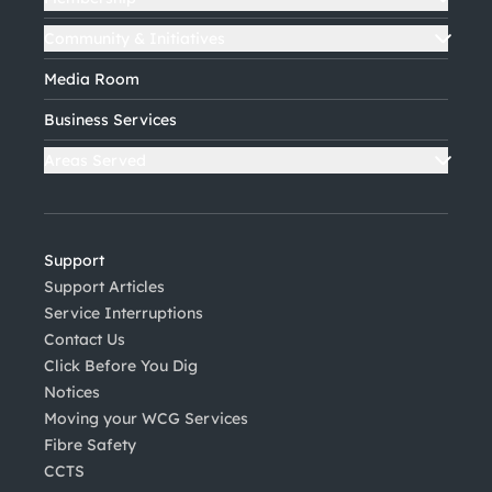
Community & Initiatives
Media Room
Business Services
Areas Served
Support
Support Articles
Service Interruptions
Contact Us
Click Before You Dig
Notices
Moving your WCG Services
Fibre Safety
CCTS