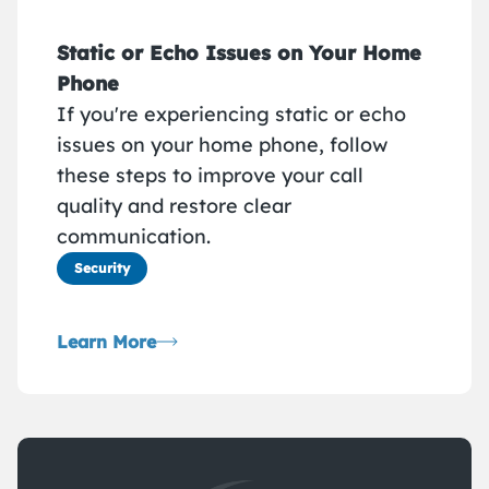
Static or Echo Issues on Your Home
Phone
If you're experiencing static or echo
issues on your home phone, follow
these steps to improve your call
quality and restore clear
communication.
Security
Learn More