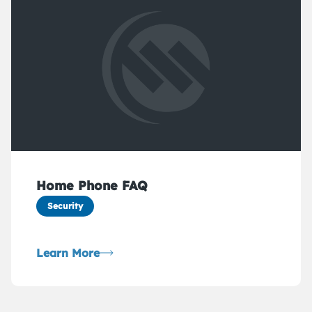
Home Phone FAQ
Security
Learn More