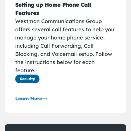
Setting up Home Phone Call
Features
Westman Communications Group
offers several call features to help you
manage your home phone service,
including Call Forwarding, Call
Blocking, and Voicemail setup. Follow
the instructions below for each
feature.
Security
Learn More