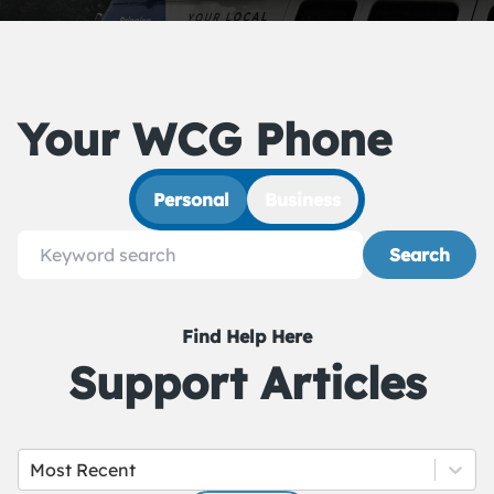
Your WCG Phone
Personal
Business
Search
Find Help Here
Support Articles
Most Recent