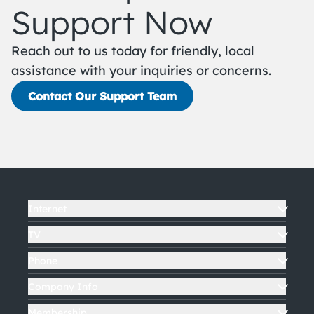
Support Now
Reach out to us today for friendly, local
assistance with your inquiries or concerns.
Contact Our Support Team
Internet
TV
Phone
Company Info
Membership