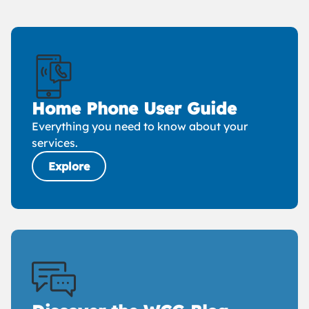
Home Phone User Guide
Everything you need to know about your
services.
Explore