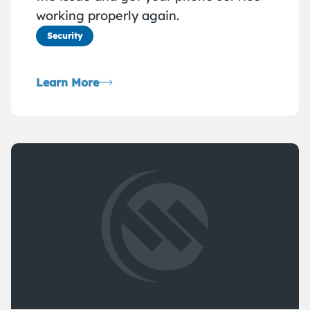
working properly again.
Security
Learn More