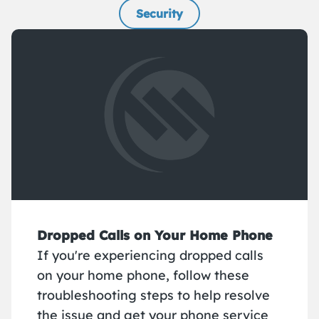
Security
Dropped Calls on Your Home Phone
If you're experiencing dropped calls
on your home phone, follow these
troubleshooting steps to help resolve
the issue and get your phone service