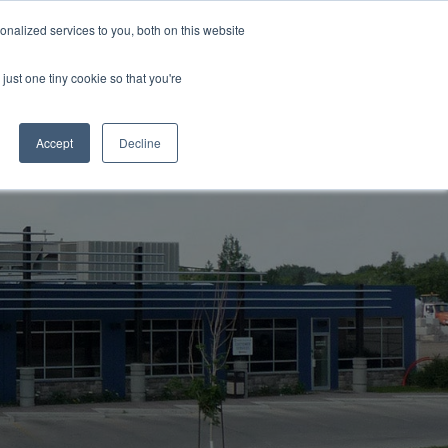
Support
Careers
Log in / Register
Contact Us
I'm in
nalized services to you, both on this website
just one tiny cookie so that you're
Accept
Decline