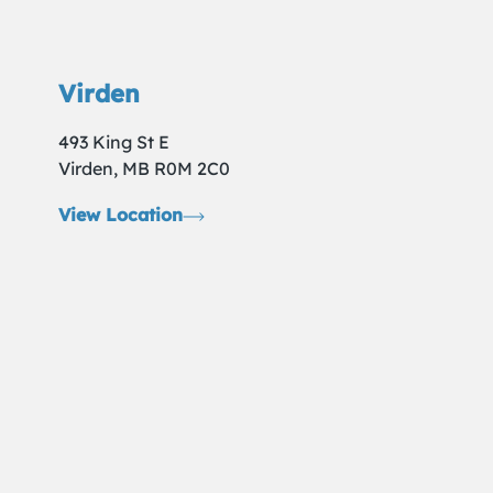
Virden
493 King St E
Virden, MB R0M 2C0
View Location