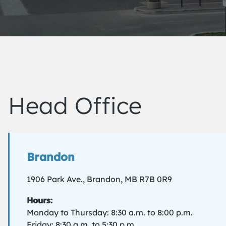
Head Office
Brandon
1906 Park Ave., Brandon, MB R7B 0R9
Hours:
Monday to Thursday: 8:30 a.m. to 8:00 p.m.
Friday: 8:30 a.m. to 5:30 p.m.