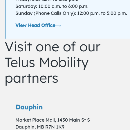
Saturday: 10:00 a.m. to 6:00 p.m.
Sunday (Phone Calls Only): 12:00 p.m. to 5:00 p.m.
View Head Office
Visit one of our
Telus Mobility
partners
Dauphin
Market Place Mall, 1450 Main St S
Dauphin, MB R7N 1K9