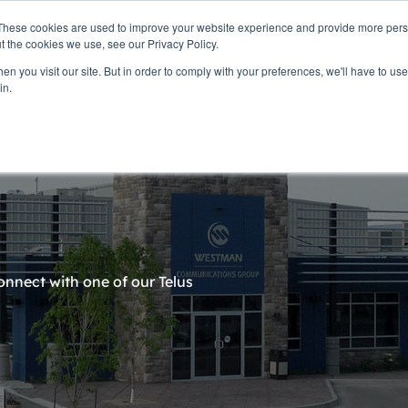
These cookies are used to improve your website experience and provide more perso
t the cookies we use, see our Privacy Policy.
n you visit our site. But in order to comply with your preferences, we'll have to use 
ne
Community
Company Info
Business Services
in.
connect with one of our Telus