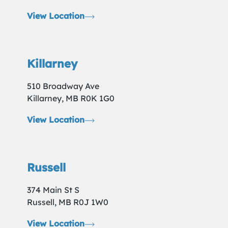
View Location
Killarney
510 Broadway Ave
Killarney, MB R0K 1G0
View Location
Russell
374 Main St S
Russell, MB R0J 1W0
View Location