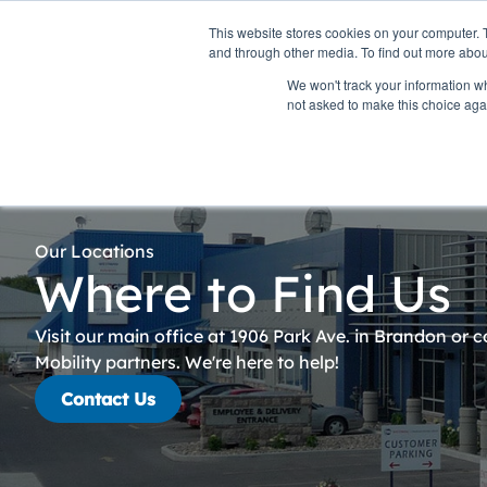
Personal
Business
This website stores cookies on your computer. 
and through other media. To find out more abou
We won't track your information whe
Internet
TV & Streaming
Pho
not asked to make this choice aga
Our Locations
Where to Find Us
Visit our main office at 1906 Park Ave. in Brandon or 
Mobility partners. We're here to help!
Contact Us