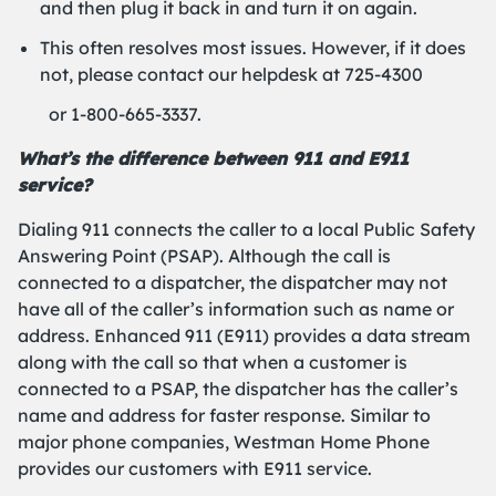
and then plug it back in and turn it on again.
This often resolves most issues. However, if it does
not, please contact our helpdesk at 725-4300
or 1-800-665-3337.
What’s the difference between 911 and E911
service?
Dialing 911 connects the caller to a local Public Safety
Answering Point (PSAP). Although the call is
connected to a dispatcher, the dispatcher may not
have all of the caller’s information such as name or
address. Enhanced 911 (E911) provides a data stream
along with the call so that when a customer is
connected to a PSAP, the dispatcher has the caller’s
name and address for faster response. Similar to
major phone companies, Westman Home Phone
provides our customers with E911 service.