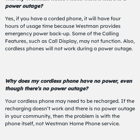
power outage?
Yes, if you have a corded phone, it will have four
hours of usage time because Westman provides
emergency power back-up. Some of the Calling
Features, such as Call Display, may not function. Also,
cordless phones will not work during a power outage.
Why does my cordless phone have no power, even
though there’s no power outage?
Your cordless phone may need to be recharged. If the
recharging doesn’t work and there is no power outage
in your community, then the problem is with the
phone itself, not Westman Home Phone service.