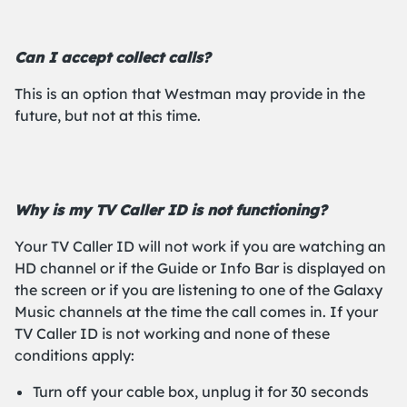
Can I accept collect calls?
This is an option that Westman may provide in the
future, but not at this time.
Why is my TV Caller ID is not functioning?
Your TV Caller ID will not work if you are watching an
HD channel or if the Guide or Info Bar is displayed on
the screen or if you are listening to one of the Galaxy
Music channels at the time the call comes in. If your
TV Caller ID is not working and none of these
conditions apply:
Turn off your cable box, unplug it for 30 seconds