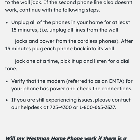
to the wall jack. If the second phone line also doesn't
work, continue with the following steps.
Unplug all of the phones in your home for at least
15 minutes, (i.e. unplug all lines from the wall
jacks and power from the cordless phones). After
15 minutes plug each phone back into its wall
jack one at a time, pick it up and listen for a dial
tone.
Verify that the modem (referred to as an EMTA) for
your phone has power and check the connections.
If you are still experiencing issues, please contact
our helpdesk at 725-4300 or 1-800-665-3337.
Will my Westman Home Phone work if there is a