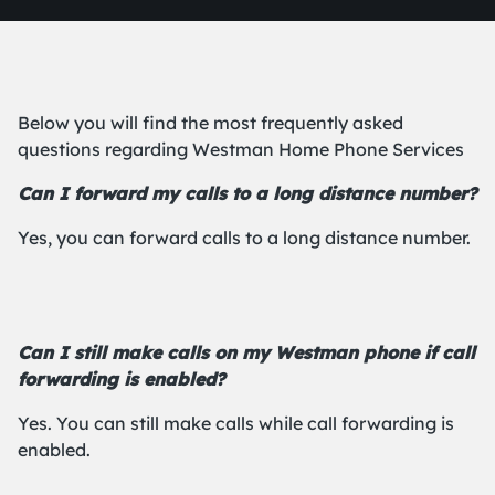
Below you will find the most frequently asked
questions regarding Westman Home Phone Services
Can I forward my calls to a long distance number?
Yes, you can forward calls to a long distance number.
Can I still make calls on my Westman phone if call
forwarding is enabled?
Yes. You can still make calls while call forwarding is
enabled.