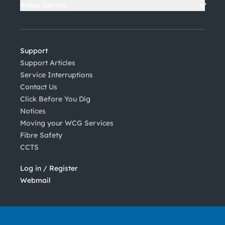
Areas Served
Support
Support Articles
Service Interruptions
Contact Us
Click Before You Dig
Notices
Moving your WCG Services
Fibre Safety
CCTS
Log in / Register
Webmail