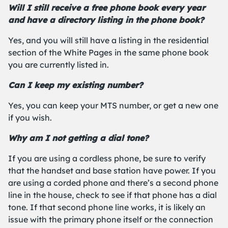
Will I still receive a free phone book every year
and have a directory listing in the phone book?
Yes, and you will still have a listing in the residential
section of the White Pages in the same phone book
you are currently listed in.
Can I keep my existing number?
Yes, you can keep your MTS number, or get a new one
if you wish.
Why am I not getting a dial tone?
If you are using a cordless phone, be sure to verify
that the handset and base station have power. If you
are using a corded phone and there’s a second phone
line in the house, check to see if that phone has a dial
tone. If that second phone line works, it is likely an
issue with the primary phone itself or the connection