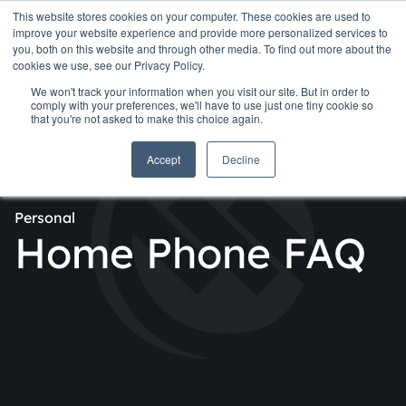
This website stores cookies on your computer. These cookies are used to
improve your website experience and provide more personalized services to
you, both on this website and through other media. To find out more about the
cookies we use, see our Privacy Policy.
We won't track your information when you visit our site. But in order to
comply with your preferences, we'll have to use just one tiny cookie so
that you're not asked to make this choice again.
Accept
Decline
Personal
Home Phone FAQ