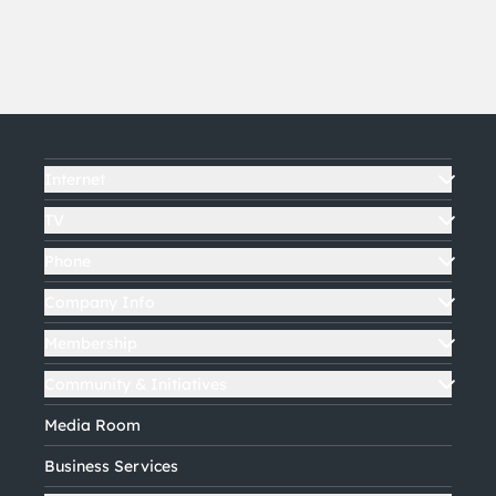
Internet
TV
Phone
Company Info
Membership
Community & Initiatives
Media Room
Business Services