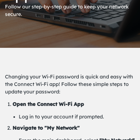
Follow our step-by-step guide to keep your network
secure.
Changing your Wi-Fi password is quick and easy with
the Connect Wi-Fi app! Follow these simple steps to
update your password:
Open the Connect Wi-Fi App
Log in to your account if prompted.
Navigate to "My Network"