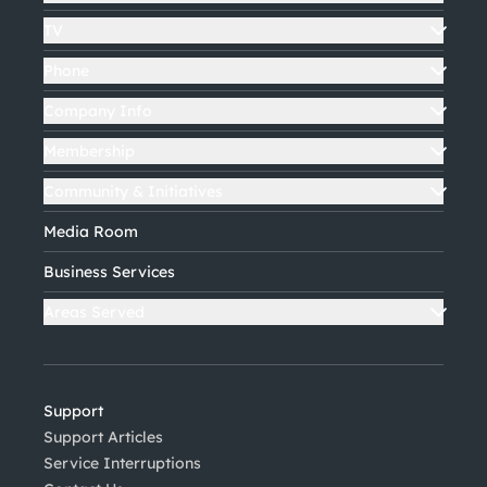
TV
Phone
Company Info
Membership
Community & Initiatives
Media Room
Business Services
Areas Served
Support
Support Articles
Service Interruptions