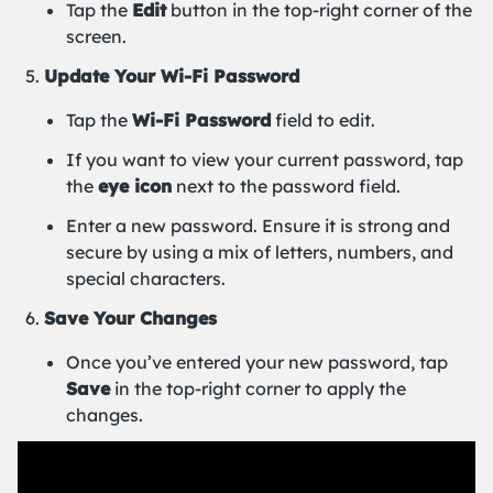
Tap the
Edit
button in the top-right corner of the
screen.
Update Your Wi-Fi Password
Tap the
Wi-Fi Password
field to edit.
If you want to view your current password, tap
the
eye icon
next to the password field.
Enter a new password. Ensure it is strong and
secure by using a mix of letters, numbers, and
special characters.
Save Your Changes
Once you’ve entered your new password, tap
Save
in the top-right corner to apply the
changes.