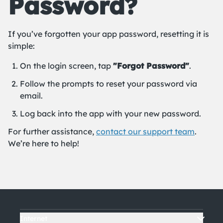
Password?
If you’ve forgotten your app password, resetting it is
simple:
On the login screen, tap
"Forgot Password"
.
Follow the prompts to reset your password via
email.
Log back into the app with your new password.
For further assistance,
contact our support team
.
We’re here to help!
Internet