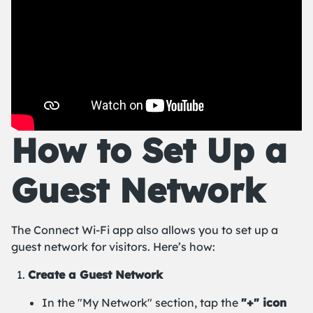
How to Set Up a
Guest Network
The Connect Wi-Fi app also allows you to set up a
guest network for visitors. Here’s how:
Create a Guest Network
In the "My Network" section, tap the
"+" icon