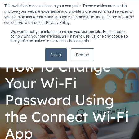
This website stores cookies on your computer. These cookies are used to
improve your website experience and provide more personalized services to
you, both on this website and through other media. To find out more about the
cookies we use, see our Privacy Policy.
We won't track your information when you visit our site. But in order to
comply with your preferences, we'll have to use just one tiny cookie so
that you're not asked to make this choice again.
Personal
Accept
Decline
How to Change
Your Wi-Fi
Password Using
the Connect Wi-Fi
App