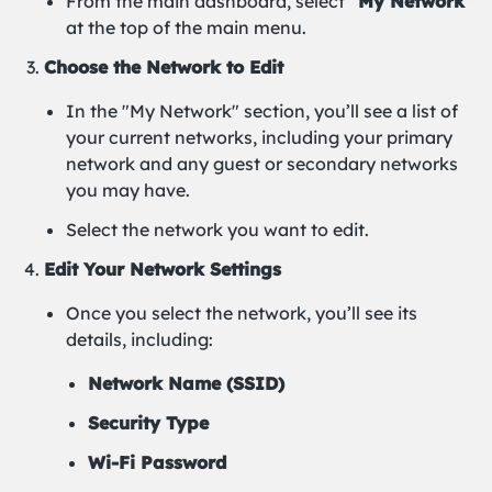
From the main dashboard, select
"My Network"
at the top of the main menu.
Choose the Network to Edit
In the "My Network" section, you’ll see a list of
your current networks, including your primary
network and any guest or secondary networks
you may have.
Select the network you want to edit.
Edit Your Network Settings
Once you select the network, you’ll see its
details, including:
Network Name (SSID)
Security Type
Wi-Fi Password