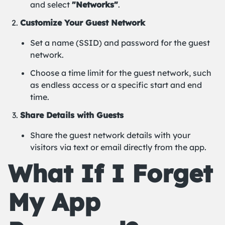
and select
"Networks"
.
Customize Your Guest Network
Set a name (SSID) and password for the guest
network.
Choose a time limit for the guest network, such
as endless access or a specific start and end
time.
Share Details with Guests
Share the guest network details with your
visitors via text or email directly from the app.
What If I Forget
My App