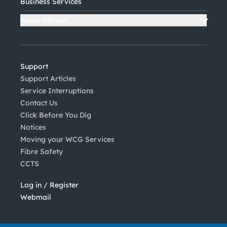
Business Services
Areas Served
Support
Support Articles
Service Interruptions
Contact Us
Click Before You Dig
Notices
Moving your WCG Services
Fibre Safety
CCTS
Log in / Register
Webmail