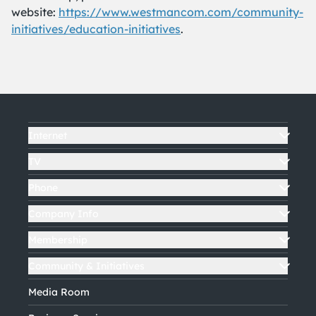
website:
https://www.westmancom.com/community-
initiatives/education-initiatives
.
Internet
TV
Phone
Company Info
Membership
Community & Initiatives
Media Room