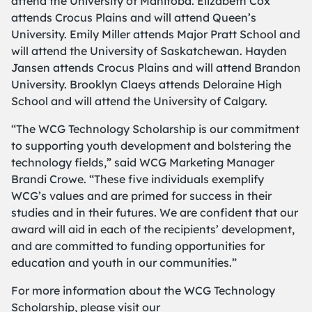
attend the University of Manitoba. Elizabeth Cox
attends Crocus Plains and will attend Queen’s
University. Emily Miller attends Major Pratt School and
will attend the University of Saskatchewan. Hayden
Jansen attends Crocus Plains and will attend Brandon
University. Brooklyn Claeys attends Deloraine High
School and will attend the University of Calgary.
“The WCG Technology Scholarship is our commitment
to supporting youth development and bolstering the
technology fields,” said WCG Marketing Manager
Brandi Crowe. “These five individuals exemplify
WCG’s values and are primed for success in their
studies and in their futures. We are confident that our
award will aid in each of the recipients’ development,
and are committed to funding opportunities for
education and youth in our communities.”
For more information about the WCG Technology
Scholarship, please visit our