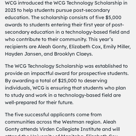
WCG introduced the WCG Technology Scholarship in
2023 to help students pursue post-secondary
education. The scholarship consists of five $5,000
awards to students entering their first year of post-
secondary education in a technology-based field and
who contribute to their community. This year’s
recipients are Aleah Gonty, Elizabeth Cox, Emily Miller,
Hayden Jansen, and Brooklyn Claeys.
The WCG Technology Scholarship was established to
provide an impactful award for prospective students.
By awarding a total of $25,000 to deserving
individuals, WCG is ensuring that students who plan
to study and work in a technology-based field are
well-prepared for their future.
The five successful applicants come from
communities across the Westman region. Aleah
Gonty attends Virden Collegiate Institute and will