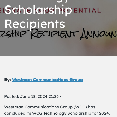
Scholarship
Recipients
By:
Westman Communications Group
Posted: June 18, 2024 21:26 •
Westman Communications Group (WCG) has
concluded its WCG Technology Scholarship for 2024.