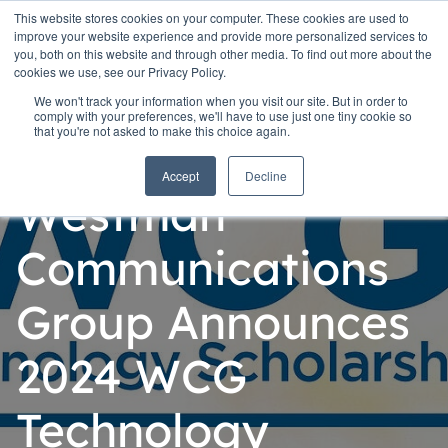
This website stores cookies on your computer. These cookies are used to
improve your website experience and provide more personalized services to
you, both on this website and through other media. To find out more about the
cookies we use, see our Privacy Policy.
We won't track your information when you visit our site. But in order to
comply with your preferences, we'll have to use just one tiny cookie so
that you're not asked to make this choice again.
Personal
Accept
Decline
Westman
Communications
Group Announces
2024 WCG
Technology