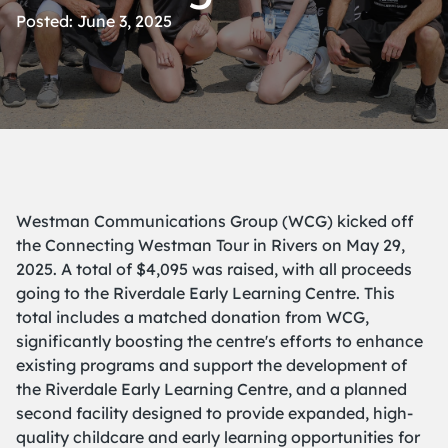
Posted: June 3, 2025
Westman Communications Group (WCG) kicked off
the Connecting Westman Tour in Rivers on May 29,
2025. A total of $4,095 was raised, with all proceeds
going to the Riverdale Early Learning Centre. This
total includes a matched donation from WCG,
significantly boosting the centre's efforts to enhance
existing programs and support the development of
the
Riverdale Early Learning Centre
, and a planned
second facility designed to provide expanded, high-
quality childcare and early learning opportunities for