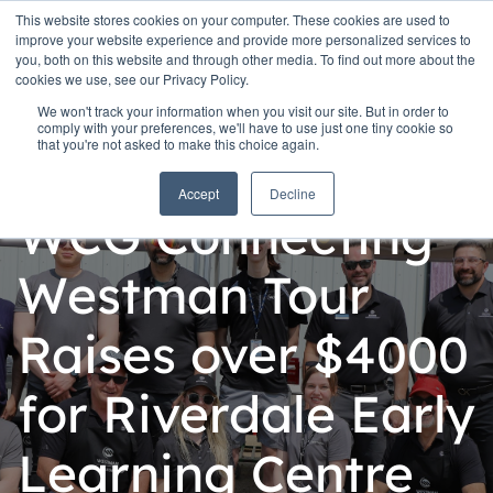
This website stores cookies on your computer. These cookies are used to
improve your website experience and provide more personalized services to
you, both on this website and through other media. To find out more about the
cookies we use, see our Privacy Policy.
We won't track your information when you visit our site. But in order to
comply with your preferences, we'll have to use just one tiny cookie so
that you're not asked to make this choice again.
Personal
Accept
Decline
WCG Connecting
Westman Tour
Raises over $4000
for Riverdale Early
Learning Centre