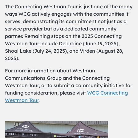
The Connecting Westman Tour is just one of the many
ways WCG actively engages with the communities it
serves, demonstrating its commitment not just as a
service provider but as a dedicated community
partner. Remaining stops on the 2025 Connecting
Westman Tour include Deloraine (June 19, 2025),
Shoal Lake (July 24, 2025), and Virden (August 28,
2025).
For more information about Westman
Communications Group and the Connecting
Westman Tour, or to submit a community initiative for
funding consideration, please visit
WCG Connecting
Westman Tour
.