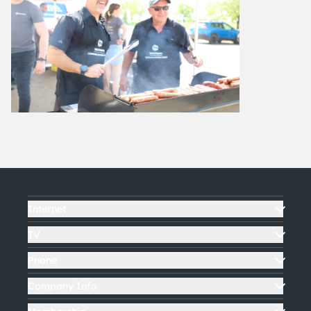
Internet
TV
Phone
Company Info