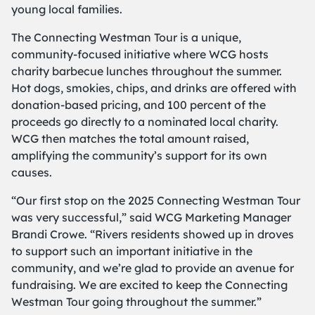
young local families.
The Connecting Westman Tour is a unique,
community-focused initiative where WCG hosts
charity barbecue lunches throughout the summer.
Hot dogs, smokies, chips, and drinks are offered with
donation-based pricing, and
100 percent of the
proceeds
go directly to a nominated local charity.
WCG then matches the total amount raised,
amplifying the community’s support for its own
causes.
“Our first stop on the 2025 Connecting Westman Tour
was very successful,” said WCG Marketing Manager
Brandi Crowe. “Rivers residents showed up in droves
to support such an important initiative in the
community, and we’re glad to provide an avenue for
fundraising. We are excited to keep the Connecting
Westman Tour going throughout the summer.”