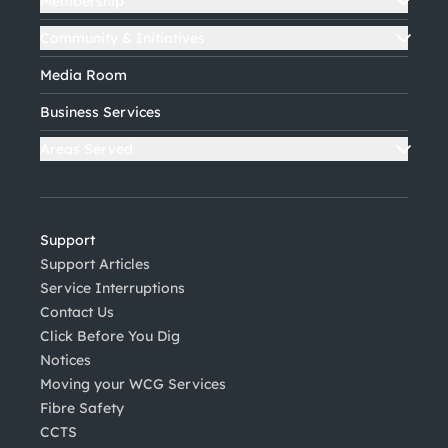
Membership
Community & Initiatives
Media Room
Business Services
Areas Served
Support
Support Articles
Service Interruptions
Contact Us
Click Before You Dig
Notices
Moving your WCG Services
Fibre Safety
CCTS