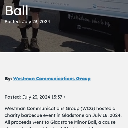
Ball
Posted: July 23, 2024
By:
Westman Communications Group
Posted: July 23, 2024 15:37 •
Westman Communications Group (WCG) hosted a
charity barbecue event in Gladstone on July 18, 2024.
All proceeds went to Gladstone Minor Ball, a cause