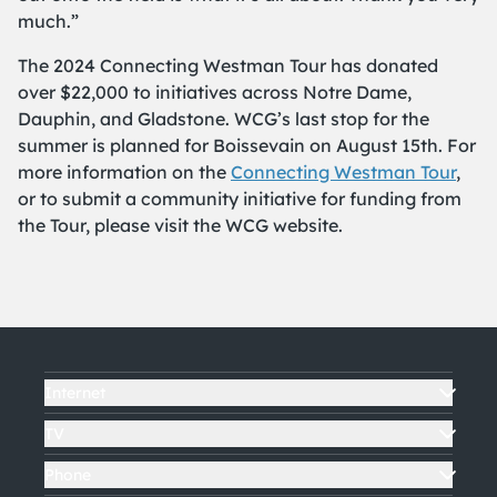
much.”
The 2024 Connecting Westman Tour has donated
over $22,000 to initiatives across Notre Dame,
Dauphin, and Gladstone. WCG’s last stop for the
summer is planned for Boissevain on August 15th. For
more information on the
Connecting Westman Tour
,
or to submit a community initiative for funding from
the Tour, please visit the WCG website.
Internet
TV
Phone