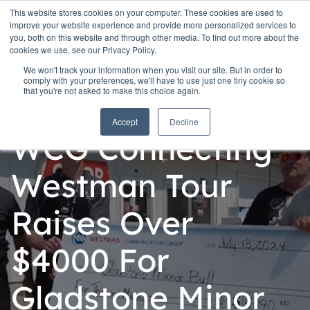
This website stores cookies on your computer. These cookies are used to
improve your website experience and provide more personalized services to
you, both on this website and through other media. To find out more about the
cookies we use, see our Privacy Policy.
We won't track your information when you visit our site. But in order to
comply with your preferences, we'll have to use just one tiny cookie so
that you're not asked to make this choice again.
Personal
Accept
Decline
WCG Connecting
Westman Tour
Raises Over
$4000 For
Gladstone Minor