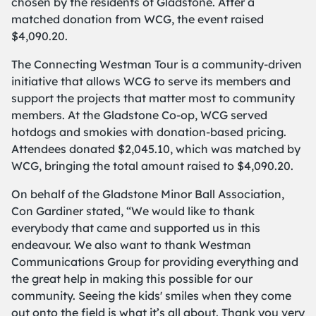
chosen by the residents of Gladstone. After a
matched donation from WCG, the event raised
$4,090.20.
The Connecting Westman Tour is a community-driven
initiative that allows WCG to serve its members and
support the projects that matter most to community
members. At the Gladstone Co-op, WCG served
hotdogs and smokies with donation-based pricing.
Attendees donated $2,045.10, which was matched by
WCG, bringing the total amount raised to $4,090.20.
On behalf of the Gladstone Minor Ball Association,
Con Gardiner stated, “We would like to thank
everybody that came and supported us in this
endeavour. We also want to thank Westman
Communications Group for providing everything and
the great help in making this possible for our
community. Seeing the kids' smiles when they come
out onto the field is what it’s all about. Thank you very