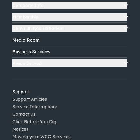
Company Info
Membership
Community & Initiatives
Media Room
Business Services
Areas Served
Support
Support Articles
Service Interruptions
Contact Us
Click Before You Dig
Notices
Moving your WCG Services