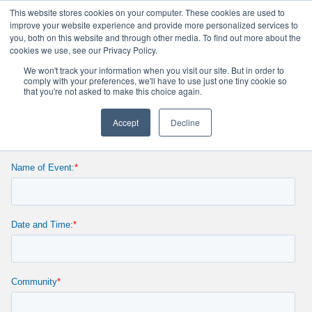
This website stores cookies on your computer. These cookies are used to
improve your website experience and provide more personalized services to
you, both on this website and through other media. To find out more about the
cookies we use, see our Privacy Policy.
WCGtv PSA Request
We won't track your information when you visit our site. But in order to
comply with your preferences, we'll have to use just one tiny cookie so
that you're not asked to make this choice again.
Accept
Decline