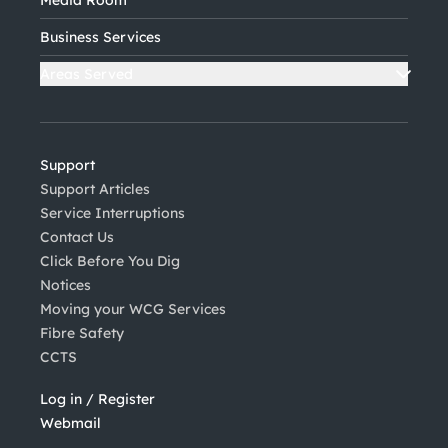
Business Services
Areas Served
Support
Support Articles
Service Interruptions
Contact Us
Click Before You Dig
Notices
Moving your WCG Services
Fibre Safety
CCTS
Log in / Register
Webmail