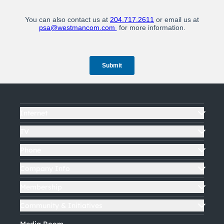
Internet
TV
Phone
Company Info
Membership
Community & Initiatives
Media Room