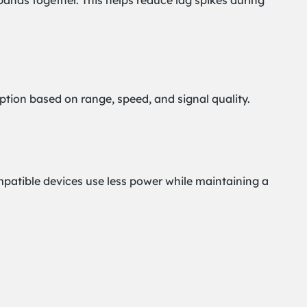
bands together. This helps reduce lag spikes during
option based on range, speed, and signal quality.
mpatible devices use less power while maintaining a