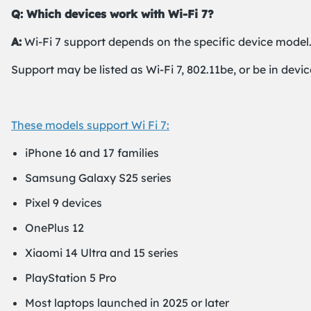
Q: Which devices work with Wi-Fi 7?
A:
Wi-Fi 7 support depends on the specific device model.
Support may be listed as Wi-Fi 7, 802.11be, or be in devic
These models support Wi Fi 7:
iPhone 16 and 17 families
Samsung Galaxy S25 series
Pixel 9 devices
OnePlus 12
Xiaomi 14 Ultra and 15 series
PlayStation 5 Pro
Most laptops launched in 2025 or later