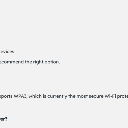
devices
recommend the right option.
pports WPA3, which is currently the most secure Wi-Fi prote
ter?