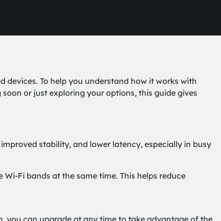
ed devices. To help you understand how it works with
n or just exploring your options, this guide gives
 improved stability, and lower latency, especially in busy
e Wi-Fi bands at the same time. This helps reduce
lan, you can upgrade at any time to take advantage of the