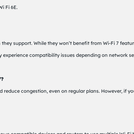
i Fi 6E.
n they support. While they won’t benefit from Wi-Fi 7 featur
 experience compatibility issues depending on network sec
7?
nd reduce congestion, even on regular plans. However, if yo