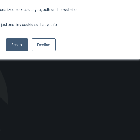
Support
Careers
Log in / Register
Contact Us
I'm in
nalized services to you, both on this website
just one tiny cookie so that you're
Accept
Decline