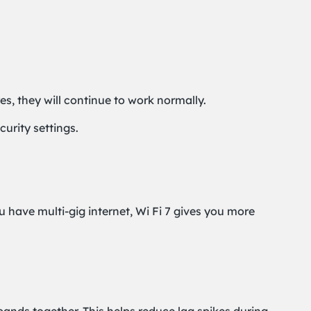
es, they will continue to work normally.
urity settings.
u have multi-gig internet, Wi Fi 7 gives you more