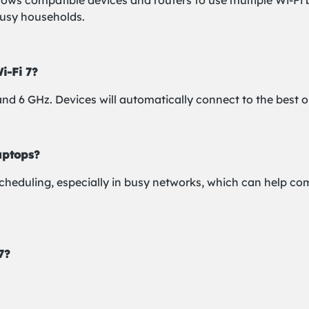
llows compatible devices and routers to use multiple Wi-Fi 
busy households.
i-Fi 7?
 and 6 GHz. Devices will automatically connect to the best 
aptops?
scheduling, especially in busy networks, which can help co
7?