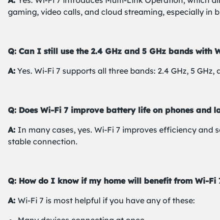
A:
Yes. Wi-Fi 7 introduces Multi-Link Operation, which a
gaming, video calls, and cloud streaming, especially in 
Q: Can I still use the 2.4 GHz and 5 GHz bands with W
A:
Yes. Wi-Fi 7 supports all three bands: 2.4 GHz, 5 GHz,
Q: Does Wi-Fi 7 improve battery life on phones and l
A:
In many cases, yes. Wi-Fi 7 improves efficiency and 
stable connection.
Q: How do I know if my home will benefit from Wi-Fi 
A:
Wi-Fi 7 is most helpful if you have any of these: