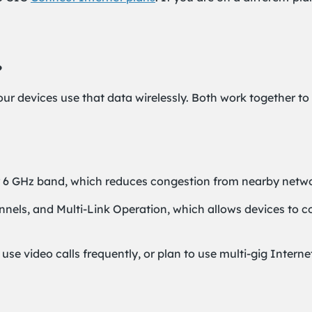
?
our devices use that data wirelessly. Both work together t
 6 GHz band, which reduces congestion from nearby netwo
hannels, and Multi-Link Operation, which allows devices to
se video calls frequently, or plan to use multi-gig Intern