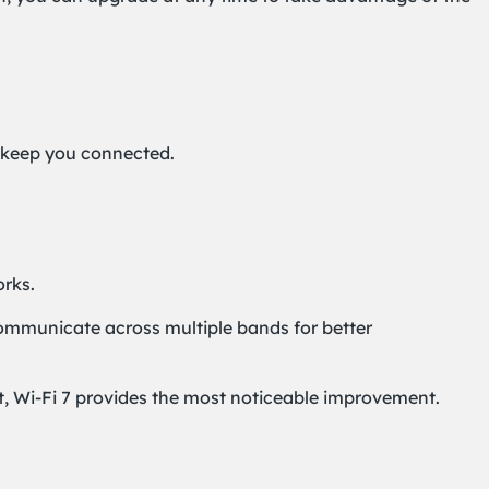
o keep you connected.
rks.
 communicate across multiple bands for better
et, Wi-Fi 7 provides the most noticeable improvement.