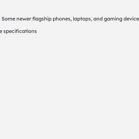
 Some newer flagship phones, laptops, and gaming devices 
e specifications