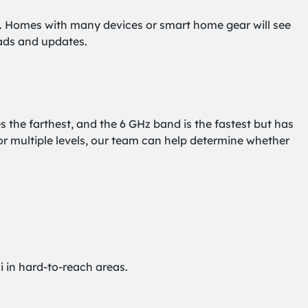
ng. Homes with many devices or smart home gear will see
oads and updates.
the farthest, and the 6 GHz band is the fastest but has
or multiple levels, our team can help determine whether
i in hard-to-reach areas.