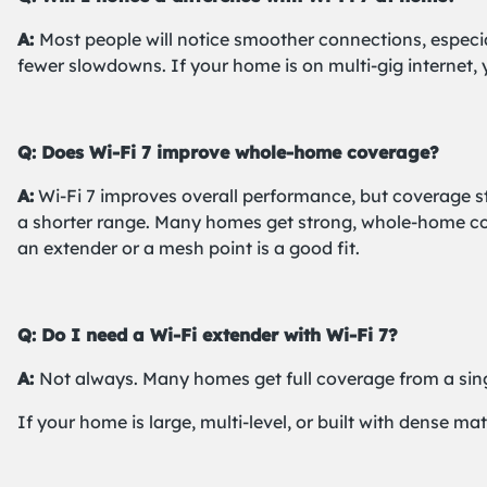
A:
Most people will notice smoother connections, especi
fewer slowdowns. If your home is on multi-gig internet,
Q: Does Wi-Fi 7 improve whole-home coverage?
A:
Wi-Fi 7 improves overall performance, but coverage st
a shorter range. Many homes get strong, whole-home cove
an extender or a mesh point is a good fit.
Q: Do I need a Wi-Fi extender with Wi-Fi 7?
A:
Not always. Many homes get full coverage from a sing
If your home is large, multi-level, or built with dense m