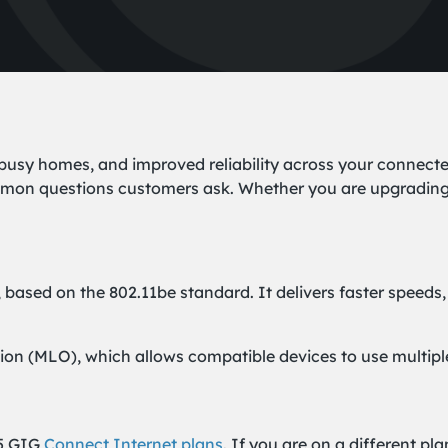
 busy homes, and improved reliability across your connect
n questions customers ask. Whether you are upgrading soo
, based on the 802.11be standard. It delivers faster speeds,
ion (MLO), which allows compatible devices to use multipl
.5 GIG
Connect Internet plans
. If you are on a different p