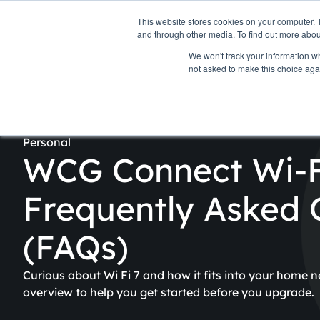
Personal
Business
This website stores cookies on your computer. 
and through other media. To find out more abou
We won't track your information whe
Internet
TV & Streaming
Pho
not asked to make this choice aga
Personal
WCG Connect Wi-F
Frequently Asked 
(FAQs)
Curious about Wi Fi 7 and how it fits into your home n
overview to help you get started before you upgrade.