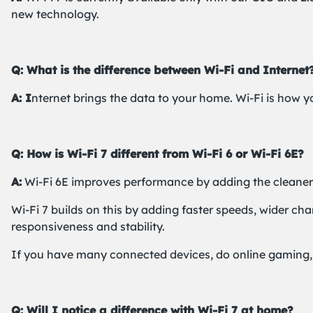
new technology.
Q: What is the difference between Wi-Fi and Internet
A: I
nternet brings the data to your home. Wi-Fi is how y
Q: How is Wi-Fi 7 different from Wi-Fi 6 or Wi-Fi 6E?
A:
Wi-Fi 6E improves performance by adding the cleaner
Wi-Fi 7 builds on this by adding faster speeds, wider c
responsiveness and stability.
If you have many connected devices, do online gaming, u
Q: Will I notice a difference with Wi-Fi 7 at home?