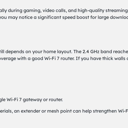
ally during gaming, video calls, and high-quality streami
 you may notice a significant speed boost for large downl
ill depends on your home layout. The 2.4 GHz band reaches 
rage with a good Wi-Fi 7 router. If you have thick walls 
le Wi-Fi 7 gateway or router.
aterials, an extender or mesh point can help strengthen Wi-F