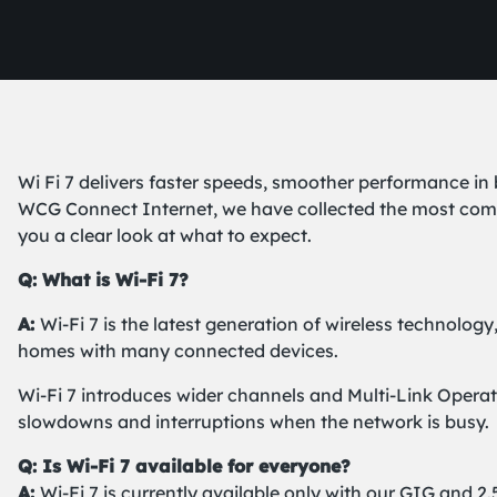
Wi Fi 7 delivers faster speeds, smoother performance in
WCG Connect Internet, we have collected the most commo
you a clear look at what to expect.
Q: What is Wi-Fi 7?
A:
Wi-Fi 7 is the latest generation of wireless technology
homes with many connected devices.
Wi-Fi 7 introduces wider channels and Multi-Link Operat
slowdowns and interruptions when the network is busy.
Q: Is Wi-Fi 7 available for everyone?
A:
Wi-Fi 7 is currently available only with our GIG and 2