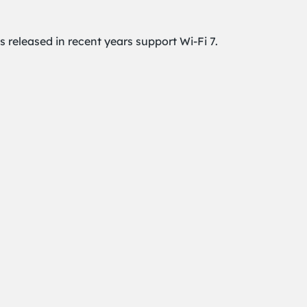
released in recent years support Wi-Fi 7.