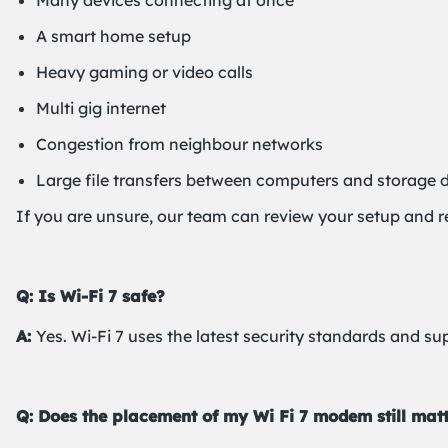
Many devices connecting at once
A smart home setup
Heavy gaming or video calls
Multi gig internet
Congestion from neighbour networks
Large file transfers between computers and storage 
If you are unsure, our team can review your setup and 
Q: Is Wi-Fi 7 safe?
A:
Yes. Wi-Fi 7 uses the latest security standards and su
Q: Does the placement of my Wi Fi 7 modem still mat