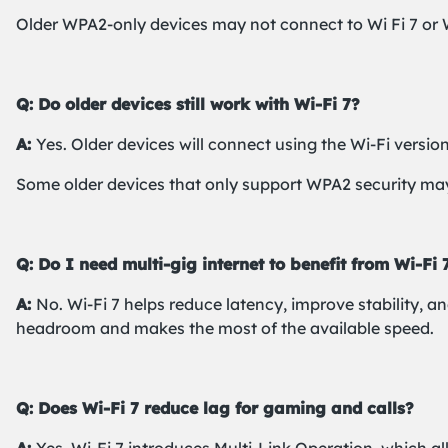
Older WPA2-only devices may not connect to Wi Fi 7 or W
Q: Do older devices still work with Wi-Fi 7?
A:
Yes. Older devices will connect using the Wi-Fi versio
Some older devices that only support WPA2 security may
Q: Do I need multi-gig internet to benefit from Wi-Fi 
A:
No. Wi-Fi 7 helps reduce latency, improve stability, a
headroom and makes the most of the available speed.
Q: Does Wi-Fi 7 reduce lag for gaming and calls?