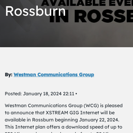
Rossburn
By:
Westman Communications Group
Posted: January 18, 2024 22:11 •
Westman Communications Group (WCG) is pleased
to announce that XSTREAM GIG Internet will be
available in Rossburn beginning January 22, 2024.
This Internet plan offers a download speed of up to