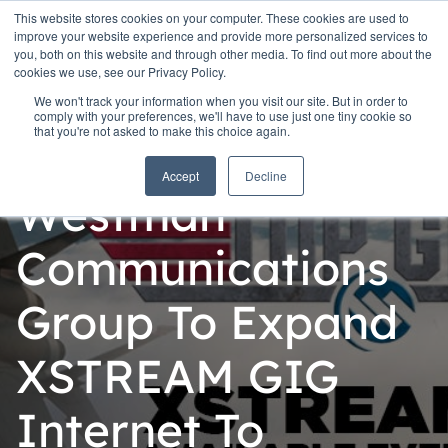
This website stores cookies on your computer. These cookies are used to
improve your website experience and provide more personalized services to
you, both on this website and through other media. To find out more about the
cookies we use, see our Privacy Policy.
We won't track your information when you visit our site. But in order to
comply with your preferences, we'll have to use just one tiny cookie so
that you're not asked to make this choice again.
Personal
Accept
Decline
Westman
Communications
Group To Expand
XSTREAM GIG
Internet To