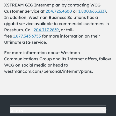
XSTREAM GIG Internet plan by contacting WCG
Customer Service at
204.725.4300
or
1.800.665.3337
.
In addition, Westman Business Solutions has a
gigabit service available to commercial customers in
Rossburn. Call
204.717.2839
, or toll-
free
1.877.343.6755
for more information on their
Ultimate GIG service.
For more information about Westman
Communications Group and its Internet offers, follow
WCG on social media or head to
westmancom.com/personal/internet/plans.
Internet