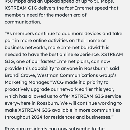
950 Mbps and an upload speed of up to 50 Mbps.
XSTREAM GIG delivers the fast Internet speed that
members need for the modern era of
communication.
“As members continue to add more devices and take
part in more online activities on their home or
business networks, more Internet bandwidth is
needed to have the best online experience. XSTREAM
GIG, one of our fastest Internet plans, can now
provide this capability to anyone in Rossburn,” said
Brandi Crowe, Westman Communications Group’s
Marketing Manager. “WCG made it a priority to
proactively upgrade our network earlier this year,
which has allowed us to offer XSTREAM GIG service
everywhere in Rossburn. We will continue working to
make XSTREAM GIG available in more communities
throughout 2024 for residences and businesses.”
Rossburn residents can now subscribe to the