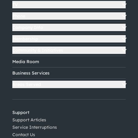
TV
Phone
Company Info
Membership
Community & Initiatives
Media Room
Business Services
Areas Served
Support
Support Articles
Service Interruptions
Contact Us