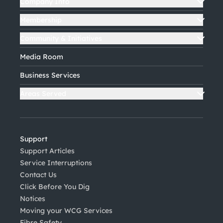
Company Info
Membership
Community & Initiatives
Media Room
Business Services
Areas Served
Support
Support Articles
Service Interruptions
Contact Us
Click Before You Dig
Notices
Moving your WCG Services
Fibre Safety