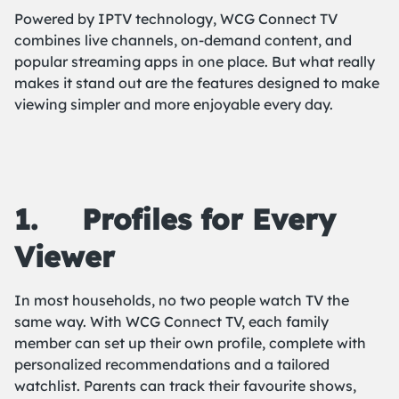
Powered by IPTV technology, WCG Connect TV
combines live channels, on-demand content, and
popular streaming apps in one place. But what really
makes it stand out are the features designed to make
viewing simpler and more enjoyable every day.
1.
Profiles for Every
Viewer
In most households, no two people watch TV the
same way. With WCG Connect TV, each family
member can set up their own profile, complete with
personalized recommendations and a tailored
watchlist. Parents can track their favourite shows,