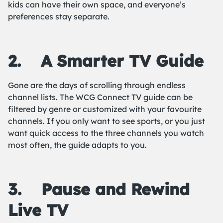
kids can have their own space, and everyone’s
preferences stay separate.
2.
A Smarter TV Guide
Gone are the days of scrolling through endless
channel lists. The WCG Connect TV guide can be
filtered by genre or customized with your favourite
channels. If you only want to see sports, or you just
want quick access to the three channels you watch
most often, the guide adapts to you.
3.
Pause and Rewind
Live TV