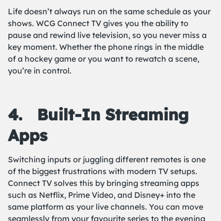
Life doesn’t always run on the same schedule as your
shows. WCG Connect TV gives you the ability to
pause and rewind live television, so you never miss a
key moment. Whether the phone rings in the middle
of a hockey game or you want to rewatch a scene,
you’re in control.
4.
Built-In Streaming
Apps
Switching inputs or juggling different remotes is one
of the biggest frustrations with modern TV setups.
Connect TV solves this by bringing streaming apps
such as Netflix, Prime Video, and Disney+ into the
same platform as your live channels. You can move
seamlessly from your favourite series to the evening