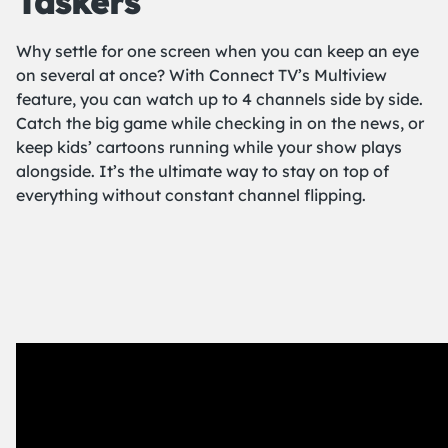
Taskers
Why settle for one screen when you can keep an eye
on several at once? With Connect TV’s Multiview
feature, you can watch up to 4 channels side by side.
Catch the big game while checking in on the news, or
keep kids’ cartoons running while your show plays
alongside. It’s the ultimate way to stay on top of
everything without constant channel flipping.