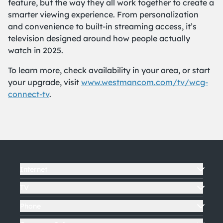
feature, but the way they all work together to create a
smarter viewing experience. From personalization
and convenience to built-in streaming access, it’s
television designed around how people actually
watch in 2025.
To learn more, check availability in your area, or start
your upgrade, visit
www.westmancom.com/tv/wcg-
connect-tv
.
Internet
TV
Phone