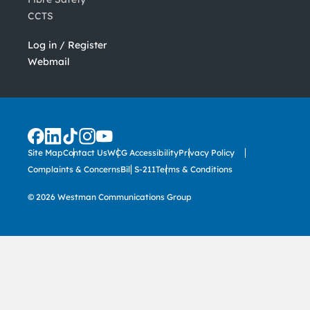
CCTS
Log in / Register
Webmail
Site Map
Contact Us
WCG Accessibility
Privacy Policy
Complaints & Concerns
Bill S-211
Terms & Conditions
© 2026 Westman Communications Group