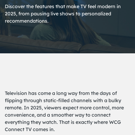
Discover the features that make TV feel modern in
2025, from pausing live shows to personalized
recommendations.
Television has come a long way from the days of
flipping through static-filled channels with a bulky
remote. In 2025, viewers expect more control, more
convenience, and a smoother way to connect
everything they watch. That is exactly where WCG
Connect TV comes in.