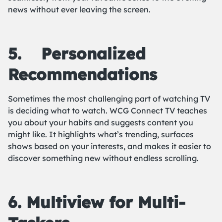
news without ever leaving the screen.
5.
Personalized
Recommendations
Sometimes the most challenging part of watching TV
is deciding what to watch. WCG Connect TV teaches
you about your habits and suggests content you
might like. It highlights what’s trending, surfaces
shows based on your interests, and makes it easier to
discover something new without endless scrolling.
6. Multiview for Multi-