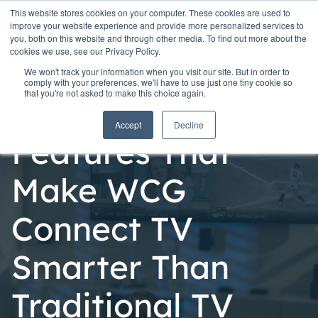
This website stores cookies on your computer. These cookies are used to
improve your website experience and provide more personalized services to
you, both on this website and through other media. To find out more about the
cookies we use, see our Privacy Policy.
We won't track your information when you visit our site. But in order to
comply with your preferences, we'll have to use just one tiny cookie so
that you're not asked to make this choice again.
Personal
Accept
Decline
Features That
Make WCG
Connect TV
Smarter Than
Traditional TV