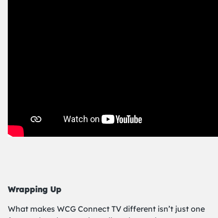
Wrapping Up
What makes WCG Connect TV different isn’t just one