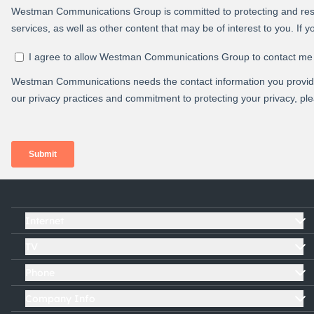
Internet
TV
Phone
Company Info