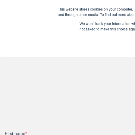
Personal
Business
This website stores cookies on your computer. 
and through other media. To find out more abou
We won't track your information whe
Internet
TV & Streaming
Pho
not asked to make this choice aga