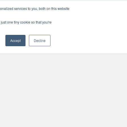
Support
Careers
Log in / Register
Contact Us
I'm in
nalized services to you, both on this website
just one tiny cookie so that you're
Accept
Decline