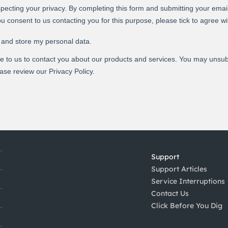
Support
Support Articles
Service Interruptions
Contact Us
Click Before You Dig