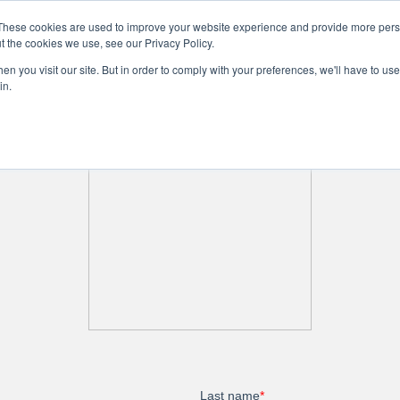
These cookies are used to improve your website experience and provide more perso
t the cookies we use, see our Privacy Policy.
n you visit our site. But in order to comply with your preferences, we'll have to use 
ne
Community
Company Info
Business Services
in.