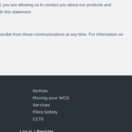
Notices
Moving your WCG
Services
Fibre Safety
CCTS
Log in / Register