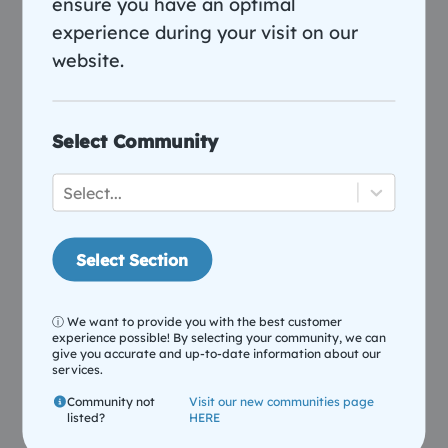
ensure you have an optimal
experience during your visit on our
website.
Select Community
Parental Controls Simplified
Select...
Create profiles, set screen time limits, and manage
devices to keep your household running smoothly
Select Section
during busy evenings.
ⓘ We want to provide you with the best customer
experience possible! By selecting your community, we can
give you accurate and up-to-date information about our
services.
Community not
Visit our new communities page
listed?
HERE