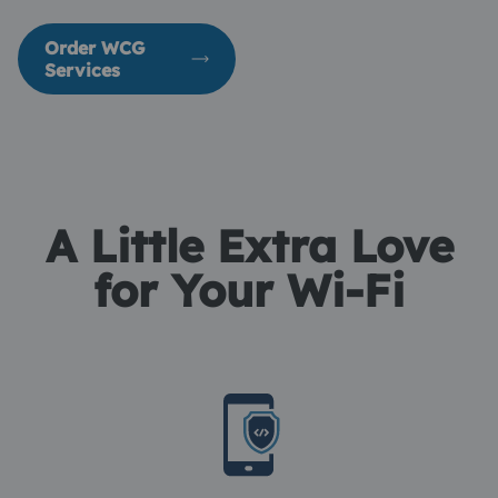
Order WCG
Services
A Little Extra Love
for Your Wi-Fi