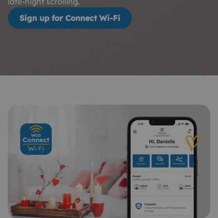
late-night scrolling.
Sign up for Connect Wi-Fi