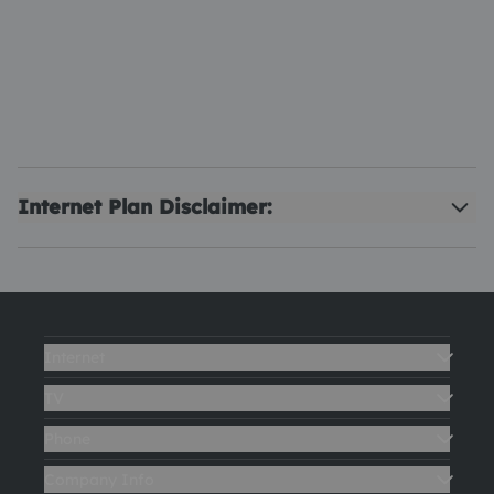
Internet Plan Disclaimer:
Internet
TV
Phone
Company Info