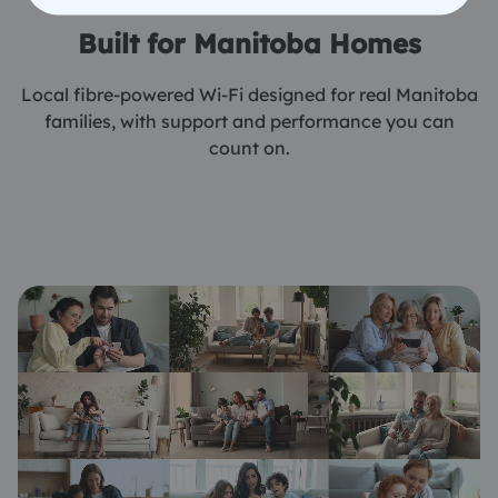
Built for Manitoba Homes
Local fibre-powered Wi-Fi designed for real Manitoba
families, with support and performance you can
count on.