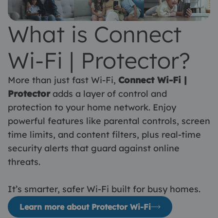
What is Connect
Wi-Fi | Protector?
More than just fast Wi-Fi,
Connect Wi-Fi |
Protector
adds a layer of control and
protection to your home network. Enjoy
powerful features like parental controls, screen
time limits, and content filters, plus real-time
security alerts that guard against online
threats.
It’s smarter, safer Wi-Fi built for busy homes.
Learn more about Protector Wi-Fi