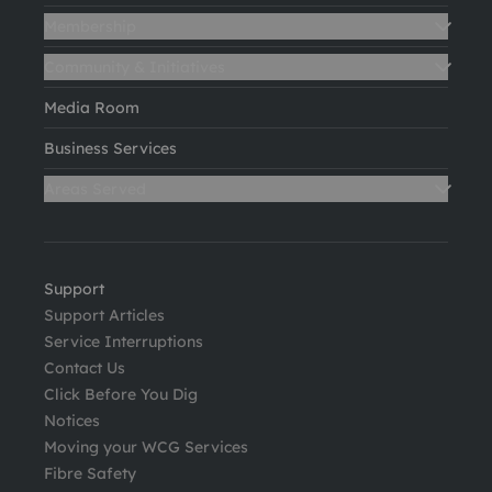
Membership
Community & Initiatives
Media Room
Business Services
Areas Served
Support
Support Articles
Service Interruptions
Contact Us
Click Before You Dig
Notices
Moving your WCG Services
Fibre Safety