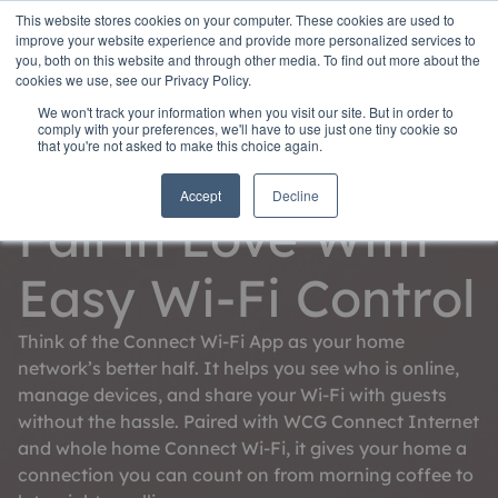
This website stores cookies on your computer. These cookies are used to
improve your website experience and provide more personalized services to
you, both on this website and through other media. To find out more about the
cookies we use, see our Privacy Policy.
We won't track your information when you visit our site. But in order to
comply with your preferences, we'll have to use just one tiny cookie so
that you're not asked to make this choice again.
Connect Wi-Fi App
Accept
Decline
Fall in Love With
Easy Wi-Fi Control
Think of the Connect Wi-Fi App as your home
network’s better half. It helps you see who is online,
manage devices, and share your Wi-Fi with guests
without the hassle. Paired with WCG Connect Internet
and whole home Connect Wi-Fi, it gives your home a
connection you can count on from morning coffee to