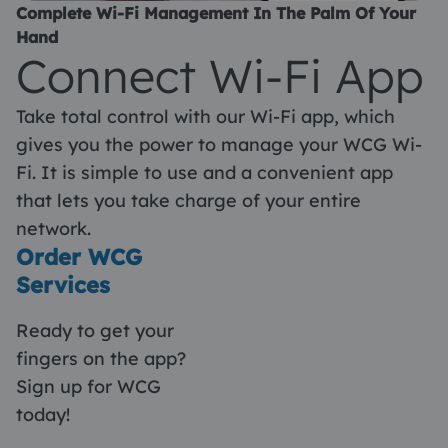
Complete Wi-Fi Management In The Palm Of Your
Hand
Connect Wi-Fi App
Take total control with our Wi-Fi app, which
gives you the power to manage your WCG Wi-
Fi. It is simple to use and a convenient app
that lets you take charge of your entire
network.
Order WCG
Services
Ready to get your
fingers on the app?
Sign up for WCG
today!